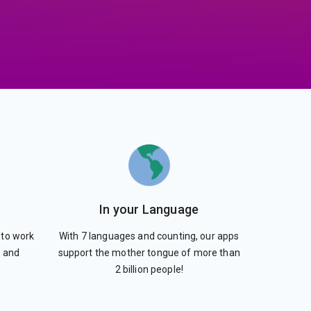
In your Language
 to work
With 7 languages and counting, our apps
s and
support the mother tongue of more than
2 billion people!