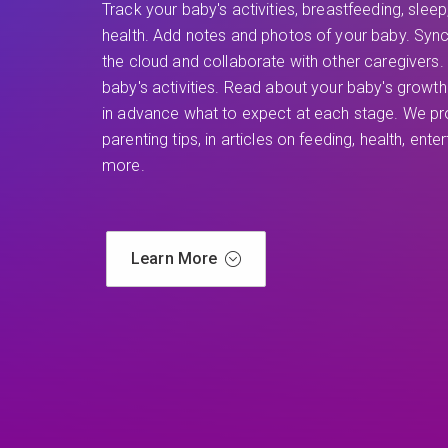
Track your baby's activities, breastfeeding, sleep
health. Add notes and photos of your baby. Sync
the cloud and collaborate with other caregivers. 
baby's activities. Read about your baby's grow
in advance what to expect at each stage. We pro
parenting tips, in articles on feeding, health, ent
more.
Learn More