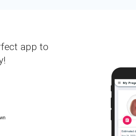
rfect app to
y!
own