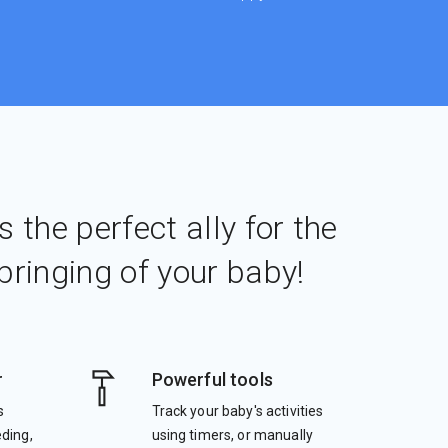
s the perfect ally for the
bringing of your baby!
r
Powerful tools
s
Track your baby's activities
eding,
using timers, or manually