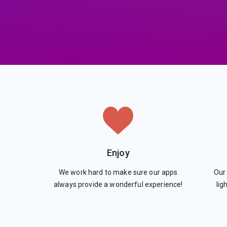
Enjoy
We work hard to make sure our apps
Our 
always provide a wonderful experience!
lig