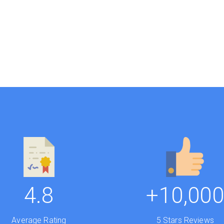
4.8
+10,00
Average Rating
5 Stars Reviews