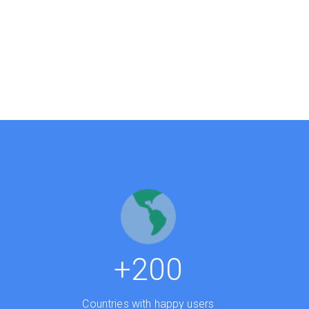
0
+200
Countries with happy users