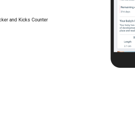
acker and Kicks Counter