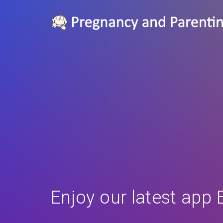
Enjoy our latest app 