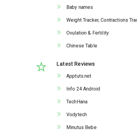
Baby names
Weight Tracker, Contractions Tr
Ovulation & Fertility
Chinese Table
Latest Reviews
Apptuts.net
Info 24 Android
TechHana
Vodytech
Minutus Bebe