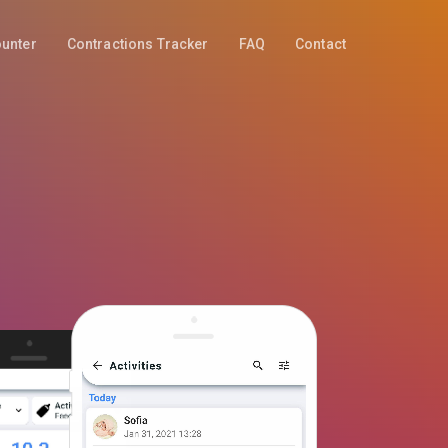
ounter
Contractions Tracker
FAQ
Contact