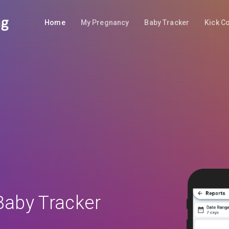
Home
My Pregnancy
Baby Tracker
Kick C
Baby Tracker