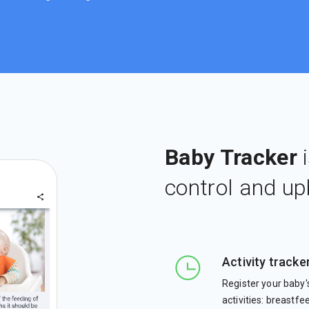
Baby Tracker
i
control and up
Activity tracke
Register your baby'
activities: breastfe