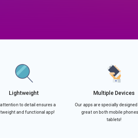
Lightweight
Multiple Devices
attention to detail ensures a
Our apps are specially designed
htweight and functional app!
great on both mobile phone
tablets!