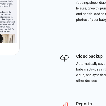
feeding, sleep, diap
leisure, growth, pu
and health. Add no
photos of your baby
Cloud backup
Automatically save
baby's activities in 
cloud, and sync th
other devices.
Reports