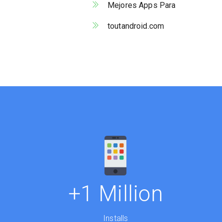
Mejores Apps Para
toutandroid.com
+1 Million
Installs