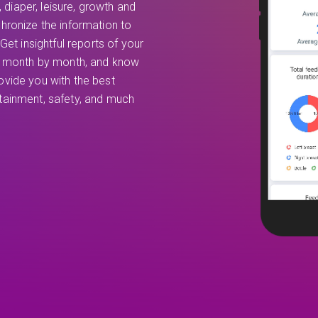
, diaper, leisure, growth and
hronize the information to
Get insightful reports of your
th month by month, and know
vide you with the best
ertainment, safety, and much