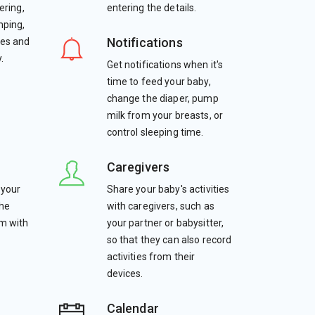
ering,
entering the details.
mping,
Notifications
tes and
.
Get notifications when it's
time to feed your baby,
change the diaper, pump
milk from your breasts, or
control sleeping time.
Caregivers
 your
Share your baby's activities
the
with caregivers, such as
em with
your partner or babysitter,
so that they can also record
activities from their
devices.
Calendar