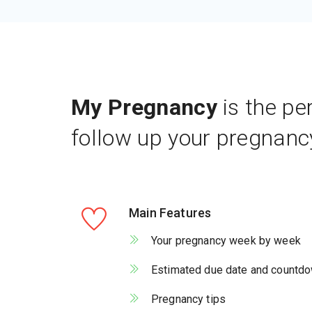
My Pregnancy
is the pe
follow up your pregnanc
Main Features
Your pregnancy week by week
Estimated due date and countd
Pregnancy tips